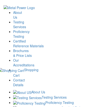
Skip
to
About Us
the
About
Testing Services
content
Us
Proficiency Testing
Testing
Certified Reference Materials
Services
Brochures & Price Lists
Proficiency
Our Accreditations
Testing
Shopping Cart
Certified
Contact Details
Reference Materials
Brochures
& Price Lists
Our
Accreditations
Aluminium Alloy-
Shopping
Cart
CPT/09/2324 –
Contact
Details
September 2023
About Us
Testing Services
Proficiency Testing
₹
10,000