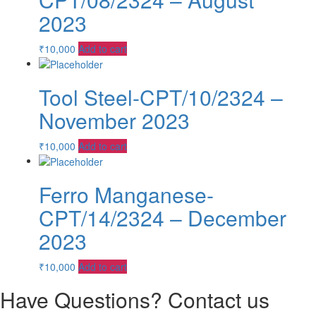
2023
₹
10,000
Add to cart
Tool Steel-CPT/10/2324 –
November 2023
₹
10,000
Add to cart
Ferro Manganese-
CPT/14/2324 – December
2023
₹
10,000
Add to cart
Have Questions? Contact us