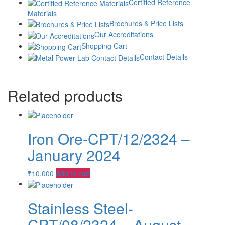
Certified Reference
Quantity
-
Materials
Brochures & Price Lists
Our Accreditations
+
Shopping Cart
Add to cart
Contact Details
Category:
Proficiency Testing Chemical
Tag:
Proficiency Testing
Chemical
Related products
Iron Ore-CPT/12/2324 –
January 2024
₹
10,000
Add to cart
Stainless Steel-
CPT/08/2324 – August