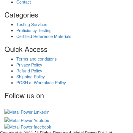
Contact
Categories
Testing Services
Proficiency Testing
Certified Reference Materials
Quick Access
Terms and conditions
Privacy Policy
Refund Policy
Shipping Policy
POSH at Workplace Policy
Follow us on
Copyright © 2026 All Rights Reserved. Metal Power Pvt. Ltd.