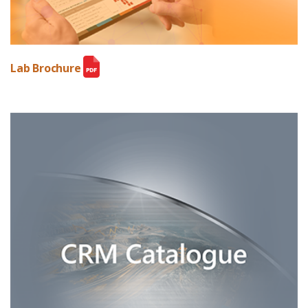
Lab Brochure