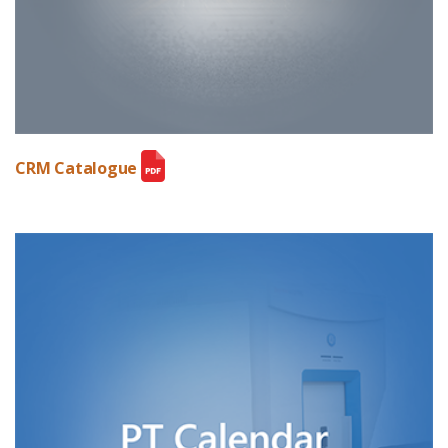
CRM Catalogue