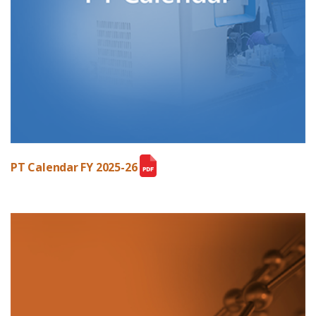
PT Calendar FY 2025-26