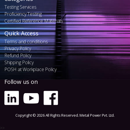
Testing Services
Proficiency Testing
Certified Reference Materials
Quick Access
Terms and conditions
Privacy Policy
Refund Policy
Shipping Policy
POSH at Workplace Policy
Follow us on
Copyright © 2026 All Rights Reserved. Metal Power Pvt. Ltd.
>>