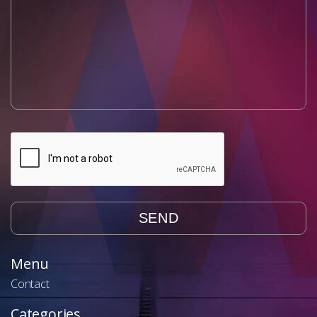
Menu
Contact
Categories