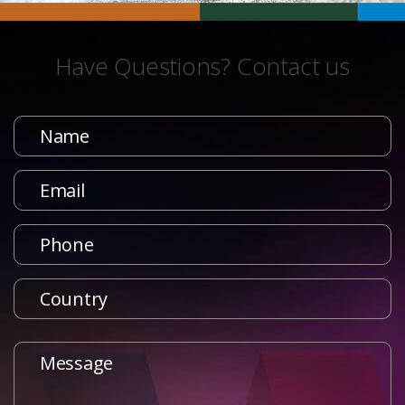
Have Questions? Contact us