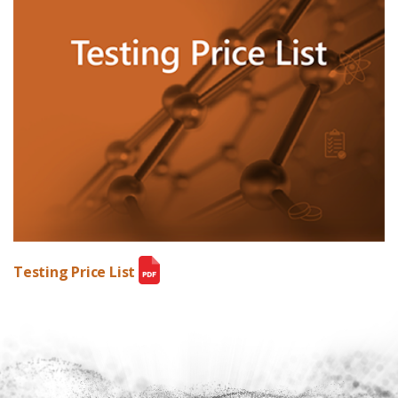
Testing Price List