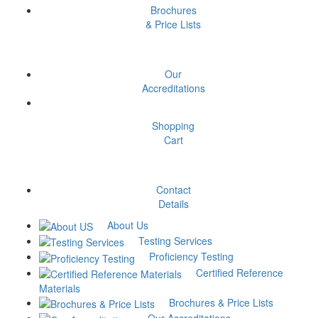
Brochures
& Price Lists
Aluminium Alloy-
CPT/09/2324 – October
Our
2023
Accreditations
₹
10,000
Add to cart
Shopping
Cart
Brinell Hardness Test
(10/3000)-MPT/05/2324 –
Contact
Details
September 2023
About Us
Testing Services
₹
10,000
Add to cart
Proficiency Testing
Certified Reference
Copper Alloy- Bronze-
Materials
Brochures & Price Lists
CPT/11/2324 – December