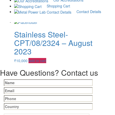
Our Accreditations
2023
Shopping Cart
Contact Details
₹
10,000
Add to cart
Stainless Steel-
CPT/08/2324 – August
2023
₹
10,000
Add to cart
Have Questions? Contact us