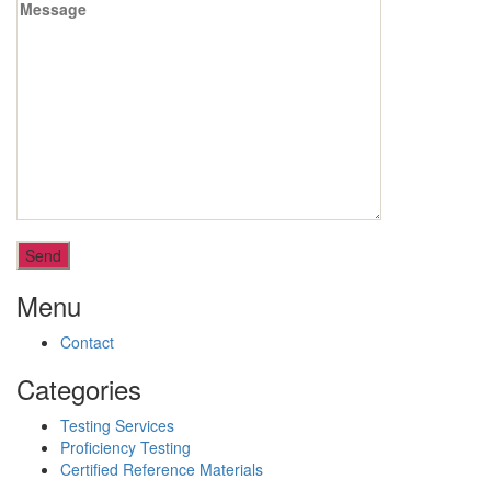
Menu
Contact
Categories
Testing Services
Proficiency Testing
Certified Reference Materials