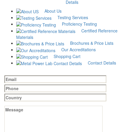
Austenitic
Micro
Rockwell
Phase
Details
grain size
structure
Hardness
analysis
analysis
analysis
(HRC, HRB,
About Us
₹
1,500
HRA)
₹
2,000
₹
500
Testing Services
₹
150
Add to cart
Proficiency Testing
Add to cart
Add to cart
Certified Reference
Add to cart
Materials
Brochures & Price Lists
Our Accreditations
Have Questions? Contact us
Shopping Cart
Contact Details