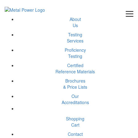
Skip
to
the
About
content
Tensile Testing (UTS,
Us
Testing
%EL, %RA, Proof Stress,
Services
Young’s Modulus)
Proficiency
Testing
Certified
₹
650
Reference Materials
Quantity
-
+
Related
Brochures
Add to cart
& Price Lists
products
Our
Category:
Mechanical &
Accreditations
Metallurgical Testing
Shopping
Cart
Contact