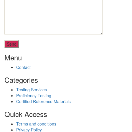
Menu
Contact
Categories
Testing Services
Proficiency Testing
Certified Reference Materials
Quick Access
Terms and conditions
Privacy Policy