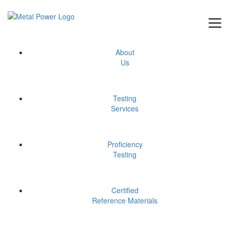
Skip
to
the
content
test
About
Us
Testing
Services
Proficiency
Testing
Certified
Reference Materials