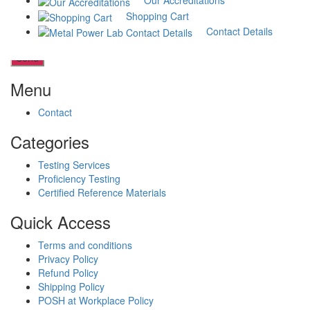
Our Accreditations
Shopping Cart
Contact Details
Menu
Contact
Categories
Testing Services
Proficiency Testing
Certified Reference Materials
Quick Access
Terms and conditions
Privacy Policy
Refund Policy
Shipping Policy
POSH at Workplace Policy