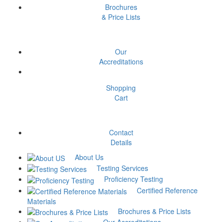
Brochures
& Price Lists
Our
Have Questions? Contact us
Accreditations
Shopping
Cart
Contact
Details
About Us
Testing Services
Proficiency Testing
Certified Reference
Materials
Brochures & Price Lists