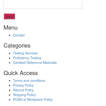
Menu
Contact
Categories
Testing Services
Proficiency Testing
Certified Reference Materials
Quick Access
Terms and conditions
Privacy Policy
Refund Policy
Shipping Policy
POSH at Workplace Policy