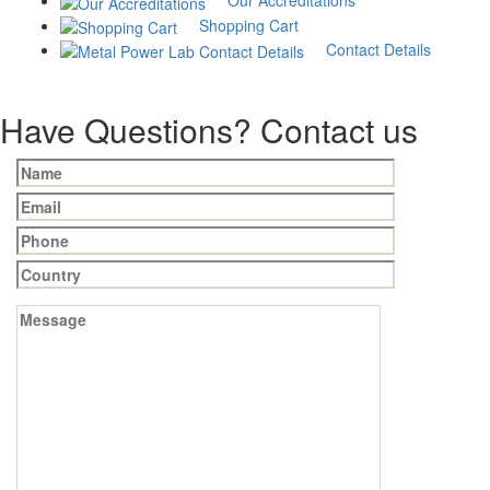
measurement by
Our Accreditations
Shopping Cart
microscope
Contact Details
₹
500
Add to cart
Have Questions? Contact us