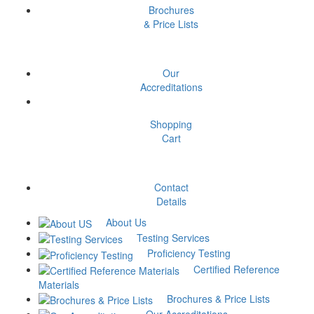
%RA, Proof Stress, Young’s
Brochures
Modulus)
& Price Lists
₹
650
Add to cart
Our
Accreditations
Rockwell Hardness (HRC,
HRB, HRA)
Shopping
Cart
₹
150
Add to cart
Contact
Tensile Testing (UTS, %EL,
Details
%RA)
About Us
Testing Services
₹
300
Add to cart
Proficiency Testing
Certified Reference
Decarburization depth
Materials
Brochures & Price Lists